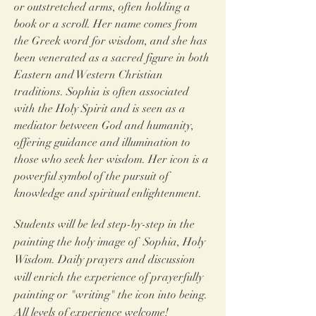
or
outstretched arms, often holding a
book or a scroll.
Her name comes from
the Greek word for wisdom, and she has
been venerated as a sacred figure in both
Eastern and Western Christian
traditions. Sophia is often associated
with the Holy Spirit and is seen as a
mediator between God and humanity,
offering guidance and illumination to
those who seek her wisdom. Her icon is a
powerful symbol of the pursuit of
knowledge and spiritual enlightenment.
Students will be led step-by-step in the
painting the holy image of Sophia, Holy
Wisdom
. Daily prayers and discussion
will enrich the experience of prayerfully
painting or "writing" the icon into being.
All levels of experience welcome!