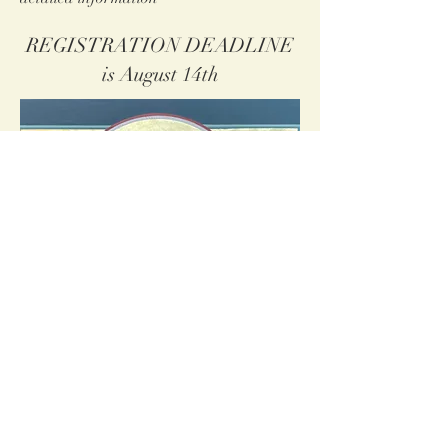
REGISTRATION DEADLINE
is August 14th