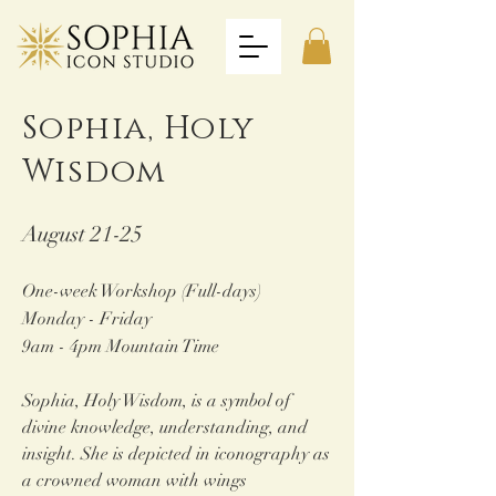
Sophia,
Holy
Wisdom
August 21-25
One-week Workshop (Full-days)
Monday - Friday
9am - 4pm Mountain Time
Sophia, Holy Wisdom, is a symbol of
divine knowledge, und
erstanding, and
insight. She is depicted in iconography as
a crowned woman with wings