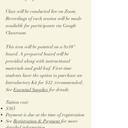
Class will be conducted live on Zoom.
Recordings of each session will be made
available for participants via Google
Classroom.
​This icon will be painted on a 8x10"
board.
A prepared board will be
provided along with instructional
materials and gold leaf. First-time
students have the option to purchase an
Introductory Kit for $12 (recommended).
See
Essential Supplies
for details.
Tuition cost:
$365
Payment is due at the time of registration
See
Registration & Payment
for more
detailed information