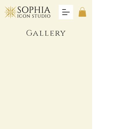
Gallery