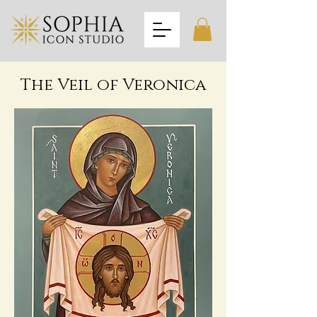
The Veil of Veronica