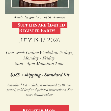
Newly designed icon of St. Veronica
Supplies are Limited -
Register Early!
July 13-17, 2026
One-week Online Workshop (5 days)
Monday -
Friday
9am - 4pm Mountain Time
$385 + shipping - Standard Kit
Standard Kit includes a prepared 8x10 icon
panel, gold leaf
and printed instructions.
See
more details below.
Register Now