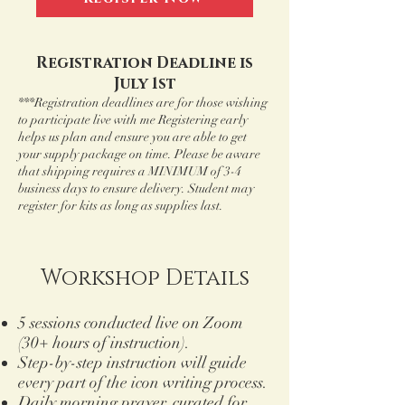
Registration Deadline is
July 1st
***Registration deadlines are for those wishing
to participate live with me Registering early
helps us plan and ensure you are able to get
your supply package on time. Please be aware
that shipping requires a MINIMUM of 3-4
business days to ensure delivery. Student may
register for kits as long as supplies last.
Workshop Details
5 sessions conducted live on Zoom
(30+ hours of instruction).
Step-by-step instruction will guide
every part of the icon writing process.
Daily morning prayer, curated for