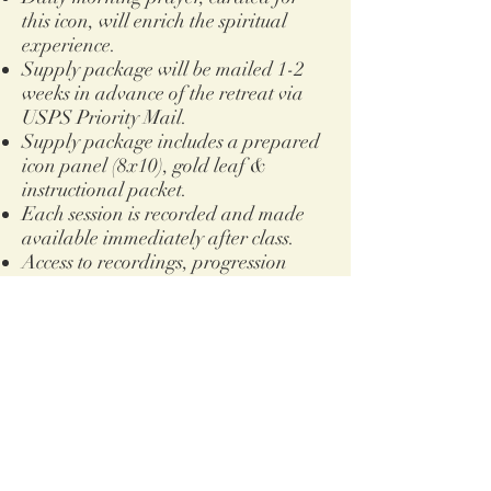
this icon, will enrich the spiritual
experience.
Supply package will be mailed 1-2
weeks in advance of the retreat via
USPS Priority Mail.
Supply package includes a prepared
icon panel (8x10), gold leaf
&
instructional packet.
Each session is recorded and made
available immediately after class.
Access to recordings, progression
photos and other resources will be
housed on Google Classroom. This
does require a Google account.
Access
will never expire
.
For those opting for online access
only, you will need to supply your
own painting surface and gold leaf.
You will be emailed pdf files of all
instructional material which you can