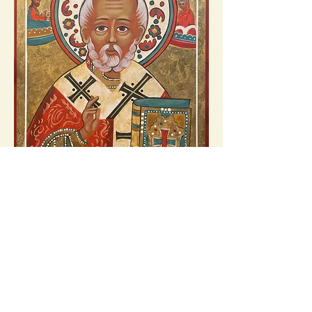
My rendition following the original prototype
below.