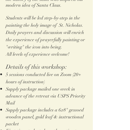
modern idea of San
ta Claus.
Students will be led step-by-step in the
painting the holy image of St. Nicholas
.
Daily prayers and discussion will enrich
the experience of prayerfully painting or
"writing" the icon into being.
All levels of experience welcome!
Details of this workshop:
5 sessions
conduc
ted live on Zoom (20
+
hours of instruction)
Supply package mailed one week in
advance of the retreat via USPS Priority
Mail
Supply package includes a 6x8"
gessoed
wooden panel, gold leaf & instructional
packet