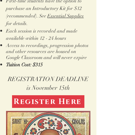
First-time students have the option to
purchase an Introductory Kit for $12
(recommended). See
Essential Supplies
for details.
Each session is recorded and made
available within 12 - 24 hours
Access to recordings, progression photos
and other resources are housed on
Google Classroom and
will never expire
Tuition Cost: $315
REGISTRATION DEADLINE
is November 15th
Register Here