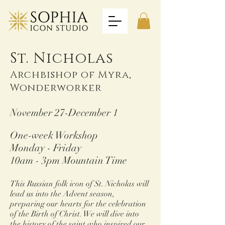
St. Nicholas
Archbishop of My
ra,
Wonderworker
November 27-December 1
One-week Workshop
Monday - Friday
10am - 3pm Mountain Time
This Russian folk icon of St. Nicholas will
lead us into the Advent season,
preparing our hearts for the celebration
of the Birth of Christ. We will dive into
the history of the saint who inspired our