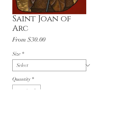
Saint Joan of
Arc
Sale
From
$30.00
Price
Size
*
Quantity
*
Add to Cart
Saint Joan of Arc
written
through the hand of Kara