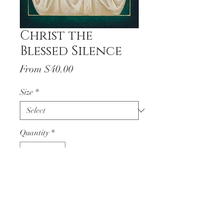
Christ the
Blessed Silence
Sale
From
$40.00
Price
Size
*
Quantity
*
Add to Cart
Christ the Blessed Silence
written