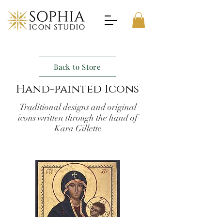
Back to Store
Hand-painted Icons
Traditional designs and original
icons written through the hand of
Kara Gillette