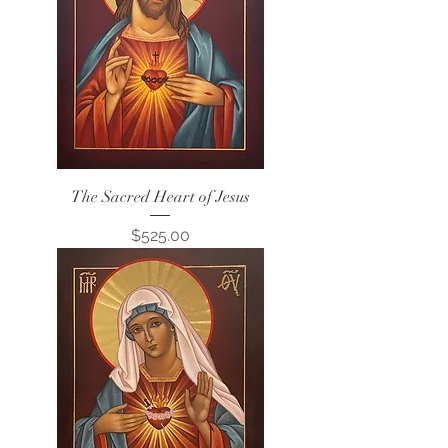
The Sacred Heart of Jesus
Price
$525.00