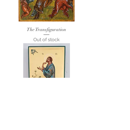
The Transfiguration
Out of stock
Prayer in the Garden of Gethsemane