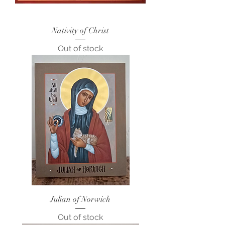
Nativity of Christ
Out of stock
Julian of Norwich
Out of stock