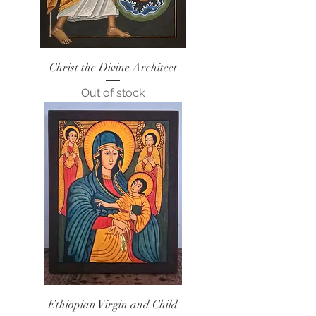
Christ the Divine Architect
Out of stock
Ethiopian Virgin and Child