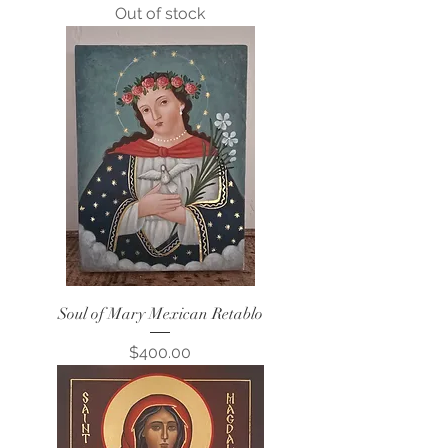
Out of stock
Soul of Mary Mexican Retablo
Price
$400.00