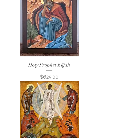
Holy Prophet Elijah
Price
$625.00