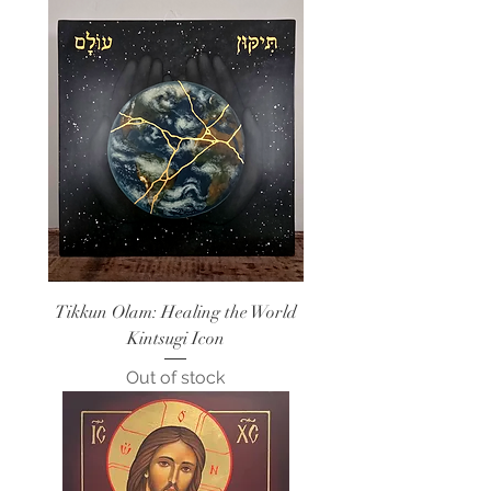
Tikkun Olam: Healing the World
Kintsugi Icon
Out of stock