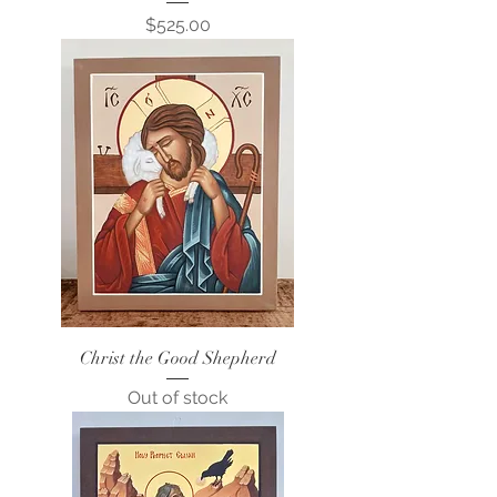
Price
$525.00
Christ the Good Shepherd
Out of stock