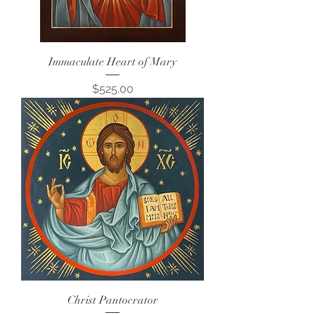
Immaculate Heart of Mary
Price
$525.00
Christ Pantocrator