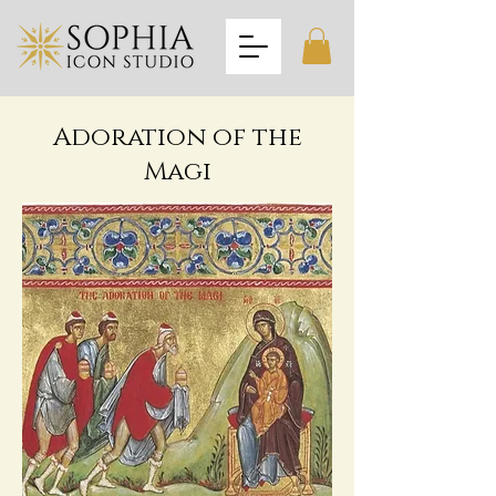
Adoration of the
Magi