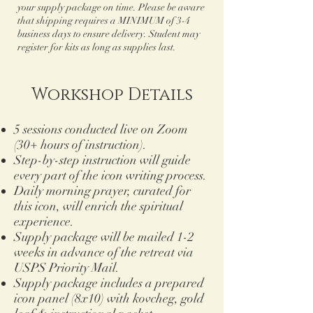
your supply package on time. Please be aware
that shipping requires a MINIMUM of 3-4
business days to ensure delivery. Student may
register for kits as long as supplies last.
Workshop Details
5 sessions conducted live on Zoom
(30+ hours of instruction).
Step-by-step instruction will guide
every part of the icon writing process.
Daily morning prayer, curated for
this icon, will enrich the spiritual
experience.
Supply package will be mailed 1-2
weeks in advance of the retreat via
USPS Priority Mail.
Supply package includes a prepared
icon panel (8x10) with kovcheg, gold