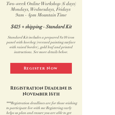
Two-week Online Workshop (6 days)
Mondays, Wednesdays,
Fridays
9am - 4pm Mountain Time
$425 + shipping - Standard Kit
Standard Kit includes a prepared 8x10 icon
panel with kovcheg (recessed painting surface
with raised border), gold leaf
and printed
instructions.
See more details below.
Register Now
Registration Deadline is
November 16th
***Registration deadlines are for those wishing
to participate live with me Registering early
helps us plan and ensure you are able to get