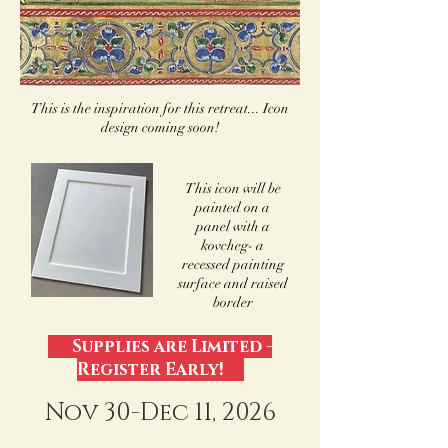
This is the inspiration for this retreat... Icon
design coming soon!
This icon will be
painted on a
panel with a
kovcheg- a
recessed painting
surface and raised
border
Supplies are Limited -
Register Early!
Nov 30-Dec 11, 2026